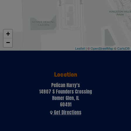
+
−
Leaflet
| ©
OpenStreetMap
©
CartoDB
Location
Pelican Harry's
14807 S Founders Crossing
Homer Glen, IL
60491
Get Directions