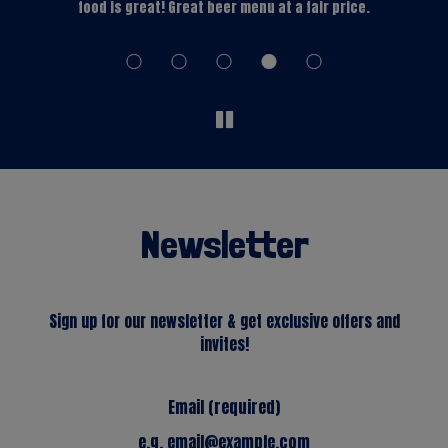
s
food is great! Great beer menu at a fair price.
Newsletter
Sign up for our newsletter & get exclusive offers and
invites!
Email (required)