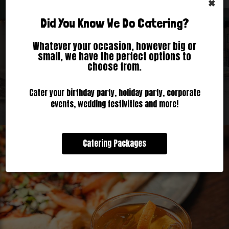
×
Did You Know We Do Catering?
Inquire Now
All Specials
Our Events
Reserve
Parties
Whatever your occasion, however big or
small, we have the perfect options to
choose from.
Cater your birthday party, holiday party, corporate
events, wedding festivities and more!
Catering Packages