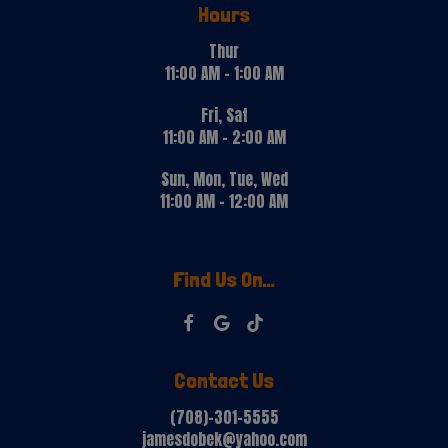
Hours
Thur
11:00 AM - 1:00 AM
Fri, Sat
11:00 AM - 2:00 AM
Sun, Mon, Tue, Wed
11:00 AM - 12:00 AM
Find Us On...
Contact Us
(708)-301-5555
jamesdobek@yahoo.com