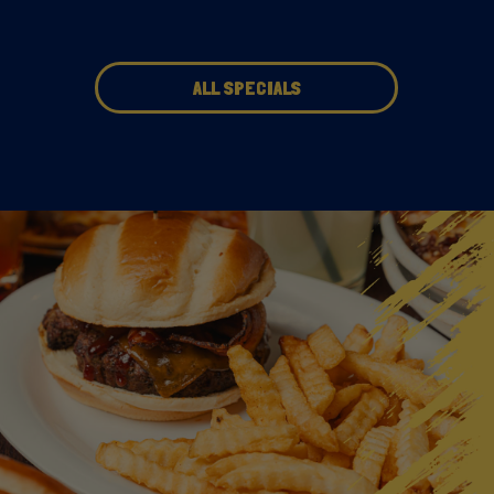
ALL SPECIALS