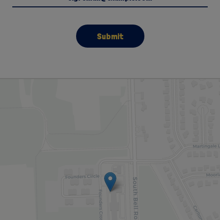
Submit