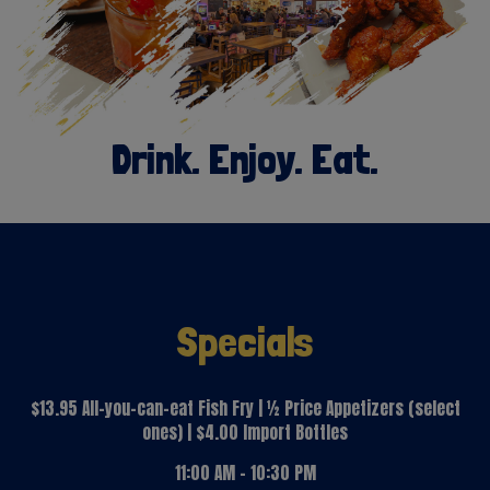
Drink. Enjoy. Eat.
Specials
$13.95 All-you-can-eat Fish Fry | ½ Price Appetizers (select
ones) | $4.00 Import Bottles
11:00 AM - 10:30 PM