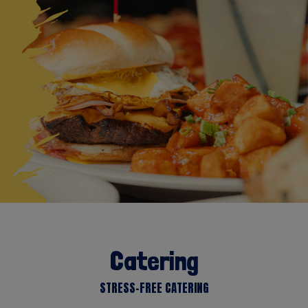
Catering
STRESS-FREE CATERING