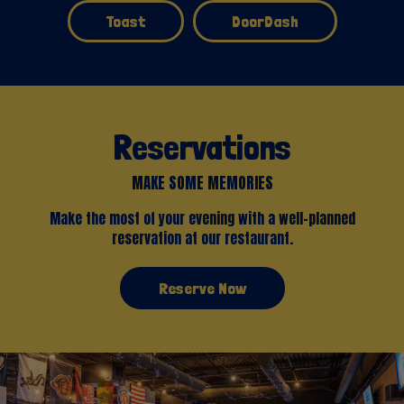
Toast
DoorDash
Reservations
MAKE SOME MEMORIES
Make the most of your evening with a well-planned
reservation at our restaurant.
Reserve Now