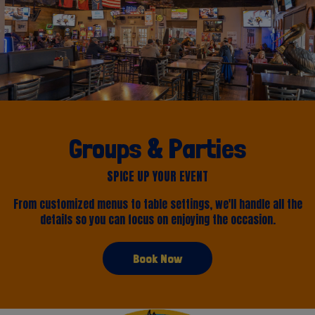
Groups & Parties
SPICE UP YOUR EVENT
From customized menus to table settings, we'll handle all the
details so you can focus on enjoying the occasion.
Book Now