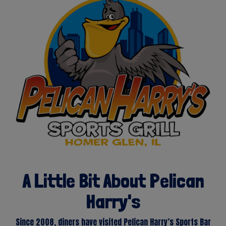
A Little Bit About Pelican
Harry's
Since 2008, diners have visited Pelican Harry’s Sports Bar