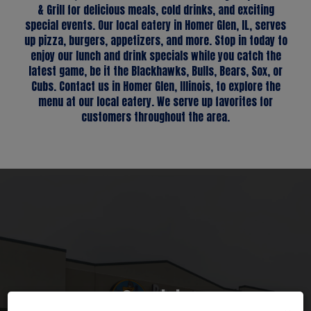
& Grill for delicious meals, cold drinks, and exciting
special events. Our local eatery in Homer Glen, IL, serves
up pizza, burgers, appetizers, and more. Stop in today to
enjoy our lunch and drink specials while you catch the
latest game, be it the Blackhawks, Bulls, Bears, Sox, or
Cubs. Contact us in Homer Glen, Illinois, to explore the
menu at our local eatery. We serve up favorites for
customers throughout the area.
Reservations
Catering
Specials
Groups
Events