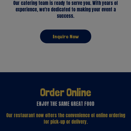
Our catering team is ready to serve you. With years of
experience, we're dedicated to making your event a
success.
Inquire Now
Order Online
ENJOY THE SAME GREAT FOOD
Our restaurant now offers the convenience of online ordering
for pick-up or delivery.