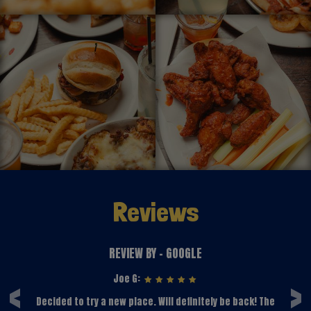
Reviews
REVIEW BY - GOOGLE
‹
›
Joe G:
e
Decided to try a new place. Will definitely be back! The