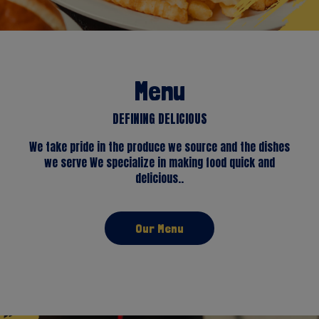
Menu
DEFINING DELICIOUS
We take pride in the produce we source and the dishes
we serve We specialize in making food quick and
delicious..
Our Menu